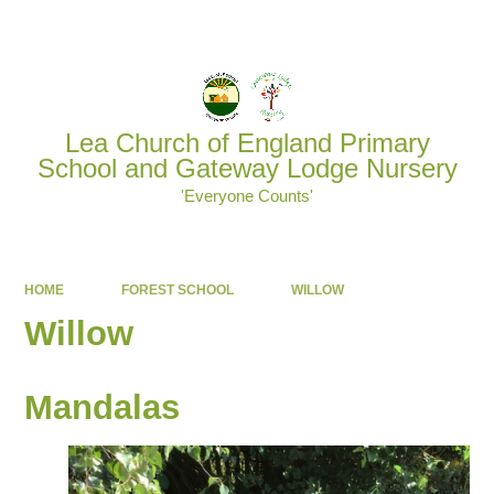
Powered by
Translate
Lea Church of England Primary
School and Gateway Lodge Nursery
'Everyone Counts'
HOME
FOREST SCHOOL
WILLOW
Willow
Mandalas