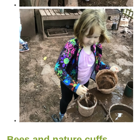
Bees and nature cuffs