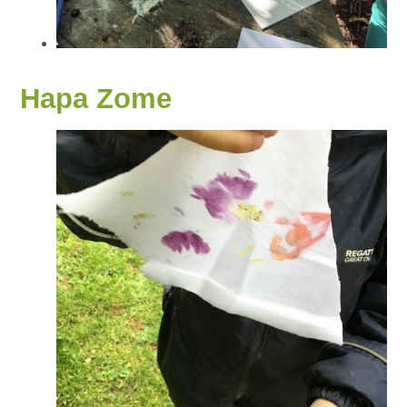
Hapa Zome