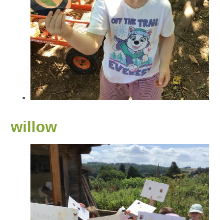
willow