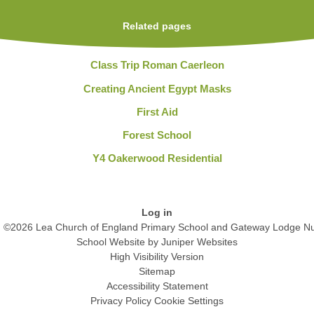
Related pages
Class Trip Roman Caerleon
Creating Ancient Egypt Masks
First Aid
Forest School
Y4 Oakerwood Residential
Log in
©2026 Lea Church of England Primary School and Gateway Lodge Nu
School Website by
Juniper Websites
High Visibility Version
Sitemap
Accessibility Statement
Privacy Policy
Cookie Settings