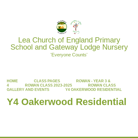
Powered by
Translate
Lea Church of England Primary
School and Gateway Lodge Nursery
'Everyone Counts'
HOME
CLASS PAGES
ROWAN - YEAR 3 &
4
ROWAN CLASS 2023-2025
ROWAN CLASS
GALLERY AND EVENTS
Y4 OAKERWOOD RESIDENTIAL
Y4 Oakerwood Residential