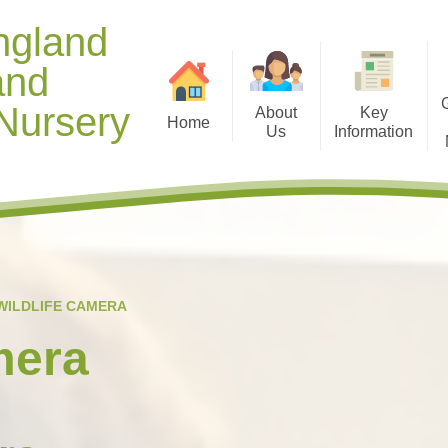
ngland
and
Nursery
About
Key
Home
Us
Information
Contact Details
Opening Hours
Gallery 
Welcome from Mr Manning
Diary Dates
Useful D
Meet our Staff
Term Dates
Healthy
Our Christian Vision and
Curriculum
Gallery 
WILDLIFE CAMERA
Values
Policies
Ti
mera
School Context
Safeguarding and Online
Spiritual, Moral, Social and
Safety
Cultural (SMSC) Development
Special Education Needs and