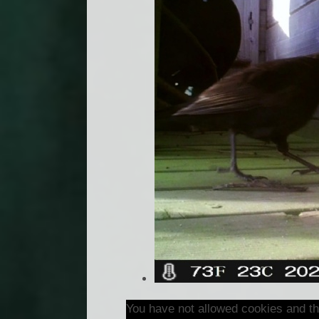
You have not allowed cookies and th