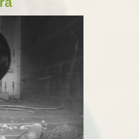
ra
Open Afternoon
Disability
British Values
Health and Well-Being
Meet the Governors
Climate Action Plan
Cyber Safety
Equalities
Governing Body Meetings
Admissions
Pupil Premium
PE and Sport Premium
SIAMS Inspection Report
March 2024
Ofsted and Performance Data
Year 6 SATs
Hard Federation with Gorsley
Goffs Primary School