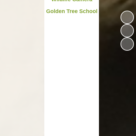
Medicines in School
Golden Tree School
Late/Absence Procedures
YEAR 6 SATS
Useful Websites including
online safety
Parents Evening Information