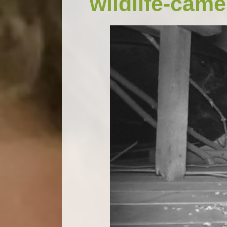
wildlife-came