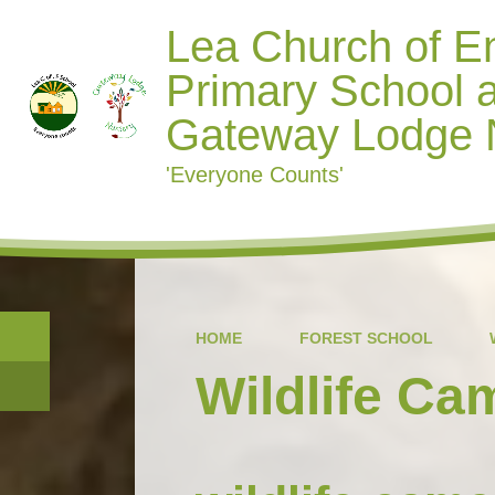
Lea Church of E
Primary School 
Gateway Lodge 
'Everyone Counts'
HOME
FOREST SCHOOL
Wildlife Ca