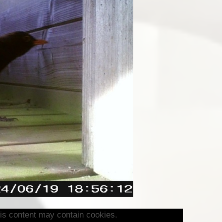
is content may contain cookies.