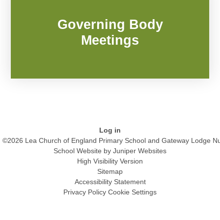
Governing Body
Meetings
Log in
©2026 Lea Church of England Primary School and Gateway Lodge Nu
School Website by
Juniper Websites
High Visibility Version
Sitemap
Accessibility Statement
Privacy Policy
Cookie Settings