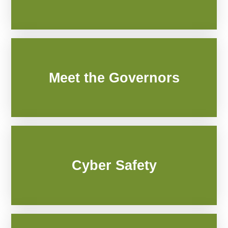
Meet the Governors
Cyber Safety