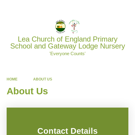
Powered by
Translate
Lea Church of England Primary
School and Gateway Lodge Nursery
'Everyone Counts'
HOME
ABOUT US
About Us
Contact Details