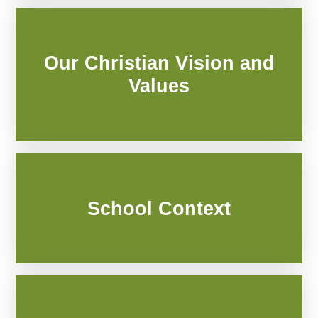
Our Christian Vision and
Values
School Context