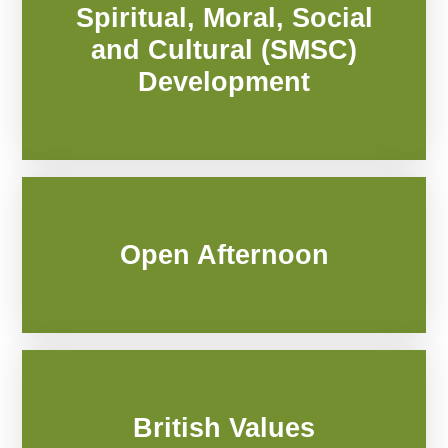
Spiritual, Moral, Social
and Cultural (SMSC)
Development
Open Afternoon
British Values