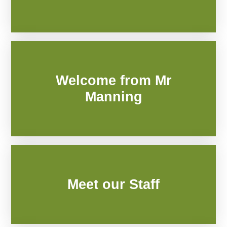
Welcome from Mr
Manning
Meet our Staff