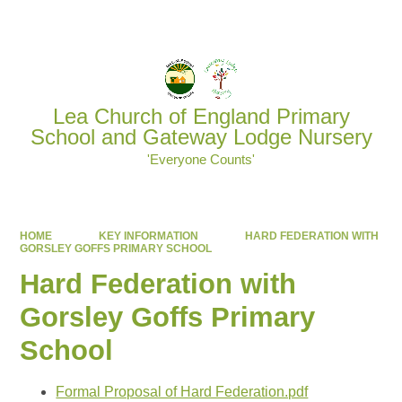
Powered by
Translate
Lea Church of England Primary
School and Gateway Lodge Nursery
'Everyone Counts'
HOME
KEY INFORMATION
HARD FEDERATION WITH
GORSLEY GOFFS PRIMARY SCHOOL
Hard Federation with
Gorsley Goffs Primary
School
Formal Proposal of Hard Federation.pdf