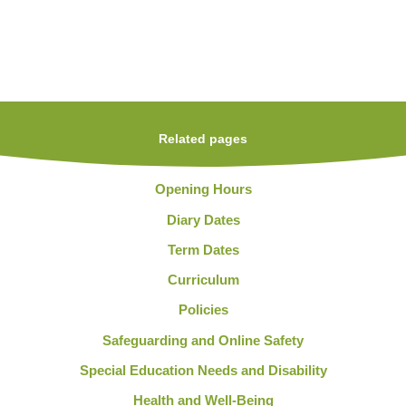
Related pages
Opening Hours
Diary Dates
Term Dates
Curriculum
Policies
Safeguarding and Online Safety
Special Education Needs and Disability
Health and Well-Being