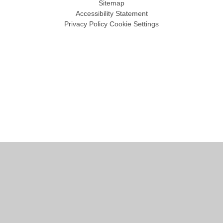
Sitemap
Accessibility Statement
Privacy Policy
Cookie Settings
Cookie Policy
This site uses cookies to store information on your computer.
Click
here for more information
Accept All
Manage Cookies
Deny All