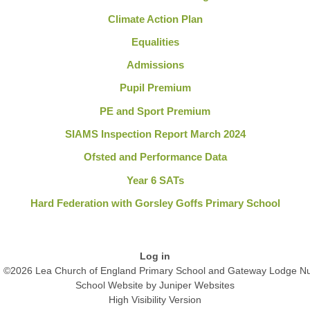
Climate Action Plan
Equalities
Admissions
Pupil Premium
PE and Sport Premium
SIAMS Inspection Report March 2024
Ofsted and Performance Data
Year 6 SATs
Hard Federation with Gorsley Goffs Primary School
Log in
©2026 Lea Church of England Primary School and Gateway Lodge Nu
School Website by
Juniper Websites
High Visibility Version