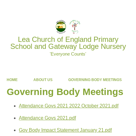
Powered by
Translate
Lea Church of England Primary
School and Gateway Lodge Nursery
'Everyone Counts'
HOME
ABOUT US
GOVERNING BODY MEETINGS
Governing Body Meetings
Attendance Govs 2021 2022 October 2021.pdf
Attendance Govs 2021.pdf
Gov Body Impact Statement January 21.pdf