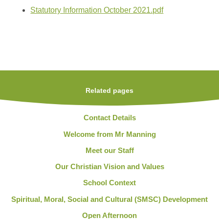
Statutory Information October 2021.pdf
Related pages
Contact Details
Welcome from Mr Manning
Meet our Staff
Our Christian Vision and Values
School Context
Spiritual, Moral, Social and Cultural (SMSC) Development
Open Afternoon