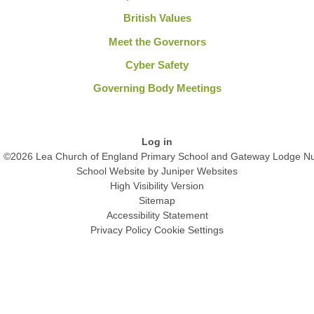
British Values
Meet the Governors
Cyber Safety
Governing Body Meetings
Log in
©2026 Lea Church of England Primary School and Gateway Lodge Nu
School Website by
Juniper Websites
High Visibility Version
Sitemap
Accessibility Statement
Privacy Policy
Cookie Settings