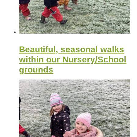
Beautiful, seasonal walks
within our Nursery/School
grounds