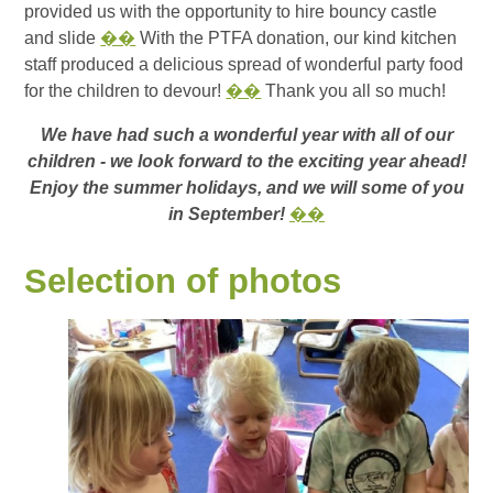
provided us with the opportunity to hire bouncy castle
and slide
��
With the PTFA donation, our kind kitchen
staff produced a delicious spread of wonderful party food
for the children to devour!
��
Thank you all so much!
We have had such a wonderful year with all of our
children - we look forward to the exciting year ahead!
Enjoy the summer holidays, and we will some of you
in September!
��
Selection of photos