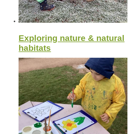
Exploring nature & natural
habitats