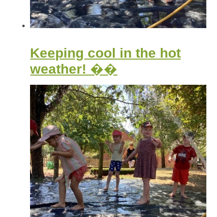
Keeping cool in the hot
weather! ��