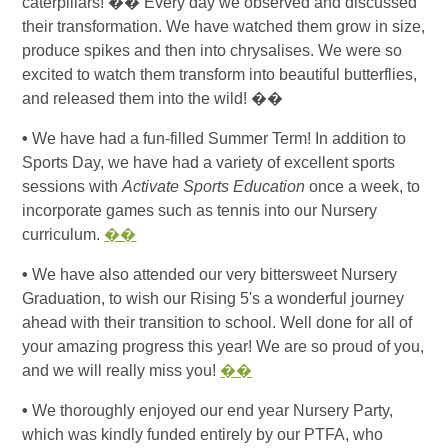
caterpillars!
��
Every day we observed and discussed
their transformation. We have watched them grow in size,
produce spikes and then into chrysalises. We were so
excited to watch them transform into beautiful butterflies,
and released them into the wild!
��
•
We have had a fun-filled Summer Term! In addition to
Sports Day, we have had a variety of excellent sports
sessions with
Activate Sports Education
once a week, to
incorporate games such as tennis into our Nursery
curriculum.
��
•
We have also attended our very bittersweet Nursery
Graduation, to wish our Rising 5's a wonderful journey
ahead with their transition to school. Well done for all of
your amazing progress this year! We are so proud of you,
and we will really miss you!
��
•
We thoroughly enjoyed our end year Nursery Party,
which was kindly funded entirely by our PTFA, who