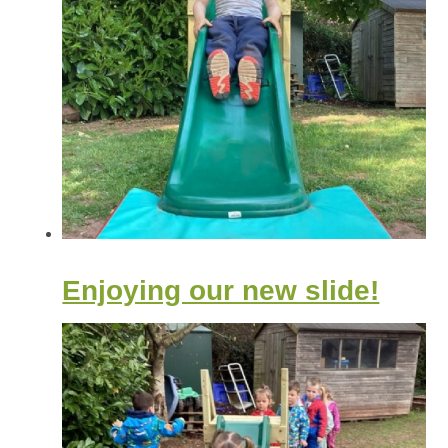
Enjoying our new slide!