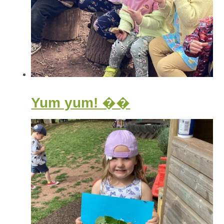
Yum yum! ��