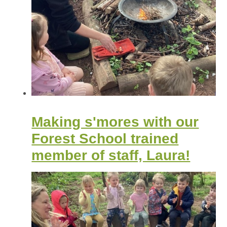
Making s'mores with our
Forest School trained
member of staff, Laura!