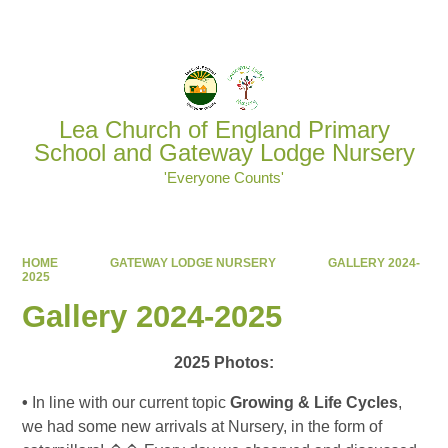
Powered by
Translate
Lea Church of England Primary
School and Gateway Lodge Nursery
'Everyone Counts'
HOME
GATEWAY LODGE NURSERY
GALLERY 2024-
2025
Gallery 2024-2025
2025 Photos:
•
In line with our current topic
Growing & Life Cycles
,
we had some new arrivals at Nursery, in the form of