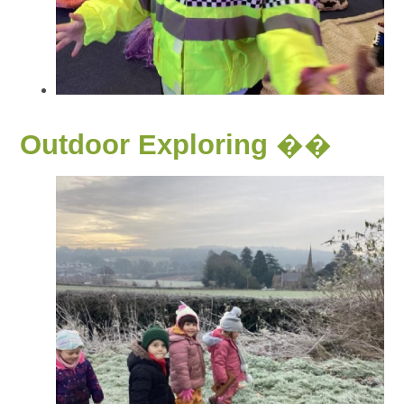
Outdoor Exploring ��