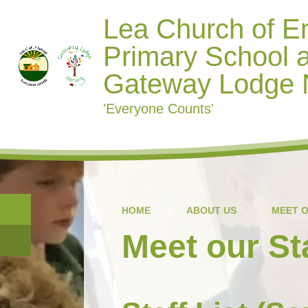
Lea Church of E
Primary School 
Gateway Lodge 
'Everyone Counts'
HOME
ABOUT US
MEET O
Meet our St