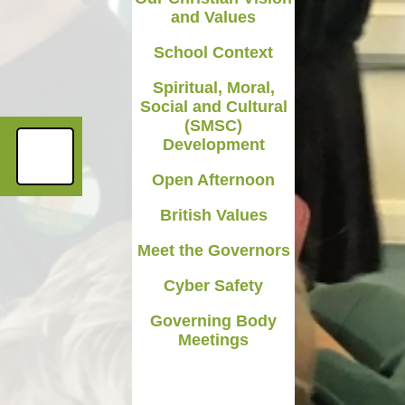
and Values
Medicines in School
School Context
Late/Absence Procedures
Spiritual, Moral,
YEAR 6 SATS
Social and Cultural
(SMSC)
Useful Websites including
Development
online safety
Open Afternoon
Parents Evening Information
British Values
Meet the Governors
Cyber Safety
Governing Body
Meetings