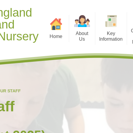
ngland
and
Nursery
About
Key
Home
Us
Information
Contact Details
Opening Hours
Gallery 
Welcome from Mr Manning
Diary Dates
Useful D
Meet our Staff
Term Dates
Healthy
Our Christian Vision and
Curriculum
Gallery 
UR STAFF
Values
Policies
Ti
aff
School Context
Safeguarding and Online
Spiritual, Moral, Social and
Safety
Cultural (SMSC) Development
Special Education Needs and