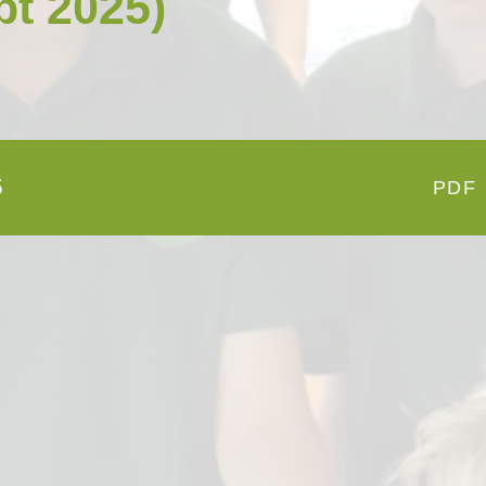
pt 2025)
Open Afternoon
Disability
British Values
Health and Well-Being
Meet the Governors
Climate Action Plan
Cyber Safety
Equalities
Governing Body Meetings
Admissions
5
PDF
Pupil Premium
PE and Sport Premium
SIAMS Inspection Report
March 2024
Ofsted and Performance Data
Year 6 SATs
Hard Federation with Gorsley
Goffs Primary School