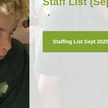
Staff List (Se
Staffing List Sept 202