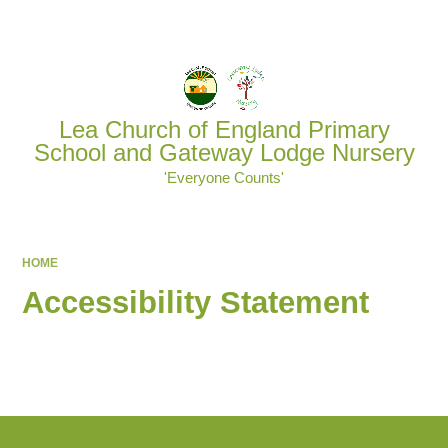
Powered by
Translate
Lea Church of England Primary
School and Gateway Lodge Nursery
'Everyone Counts'
HOME
Accessibility Statement