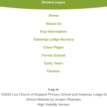
Related pages
Home
About Us
Key Information
Gateway Lodge Nursery
Class Pages
Forest School
Early Years
Parents
Log in
©2026 Lea Church of England Primary School and Gateway Lodge Nu
School Website by
Juniper Websites
High Visibility Version