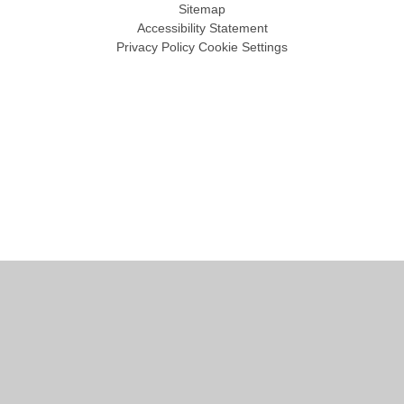
Sitemap
Accessibility Statement
Privacy Policy
Cookie Settings
Cookie Policy
This site uses cookies to store information on your computer.
Click
here for more information
Accept All
Manage Cookies
Deny All