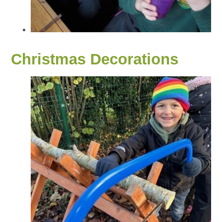
Christmas Decorations