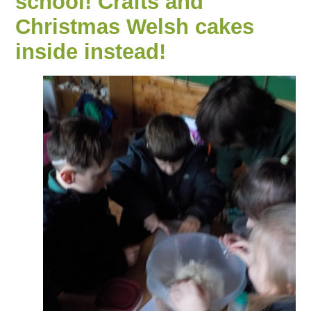
school! Crafts and
Christmas Welsh cakes
inside instead!