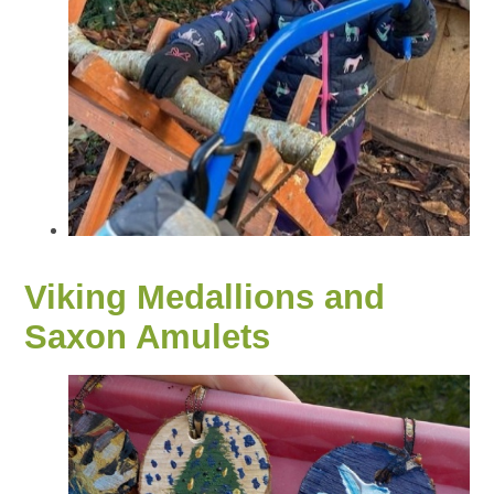
Viking Medallions and
Saxon Amulets