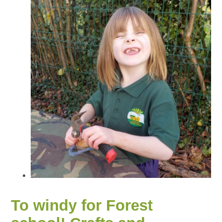
To windy for Forest