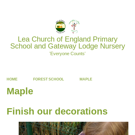
Powered by
Translate
Lea Church of England Primary
School and Gateway Lodge Nursery
'Everyone Counts'
HOME
FOREST SCHOOL
MAPLE
Maple
Finish our decorations