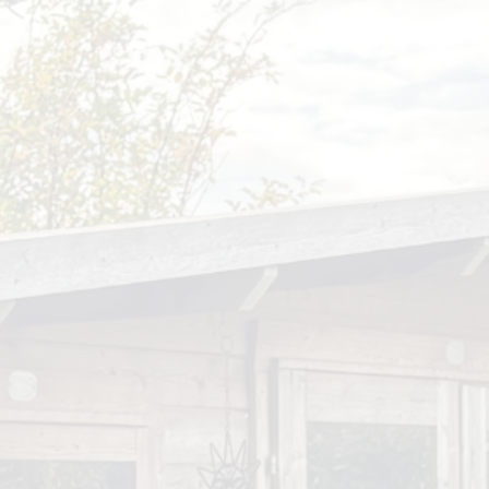
Open Afternoon
Disability
British Values
Health and Well-Being
Meet the Governors
Climate Action Plan
Cyber Safety
Equalities
Governing Body Meetings
Admissions
Pupil Premium
PE and Sport Premium
SIAMS Inspection Report
March 2024
Ofsted and Performance Data
Year 6 SATs
Hard Federation with Gorsley
Goffs Primary School