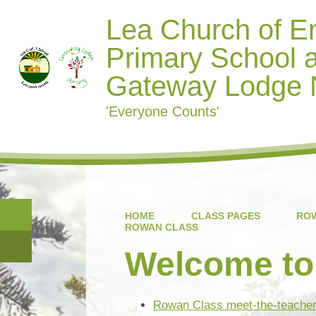
Lea Church of E
Primary School 
Gateway Lodge 
'Everyone Counts'
HOME
CLASS PAGES
ROW
ROWAN CLASS
Welcome to
Rowan Class meet-the-teache