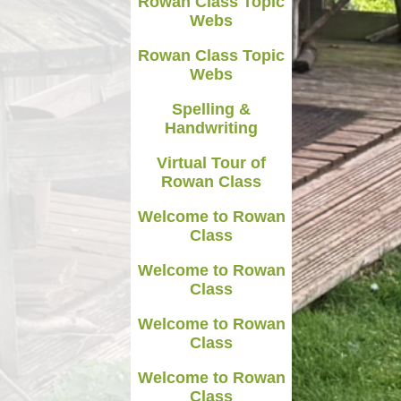
Rowan Class Topic
Webs
Rowan Class Topic
Webs
Spelling &
Handwriting
Virtual Tour of
Rowan Class
Welcome to Rowan
Class
Welcome to Rowan
Class
Welcome to Rowan
Class
Welcome to Rowan
Class