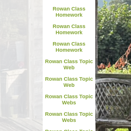
Rowan Class
Homework
Rowan Class
Homework
Rowan Class
Homework
Rowan Class Topic
Web
Rowan Class Topic
Web
Rowan Class Topic
Webs
Rowan Class Topic
Webs