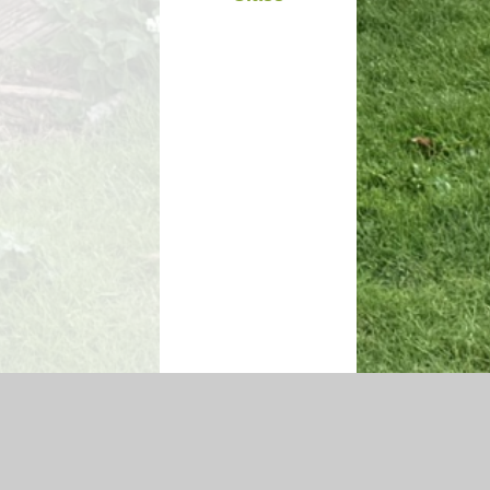
igh Visibility Version
|
Sitemap
|
Accessibility Statement
|