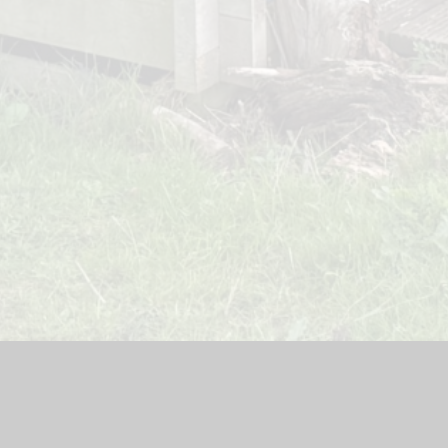
teway Lodge Nursery
|
School Website by
Juniper Websites
|
H