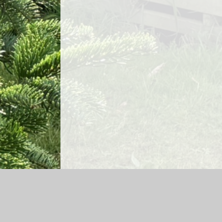
Log in
|
©2026 Lea Church of England Primary School and Ga