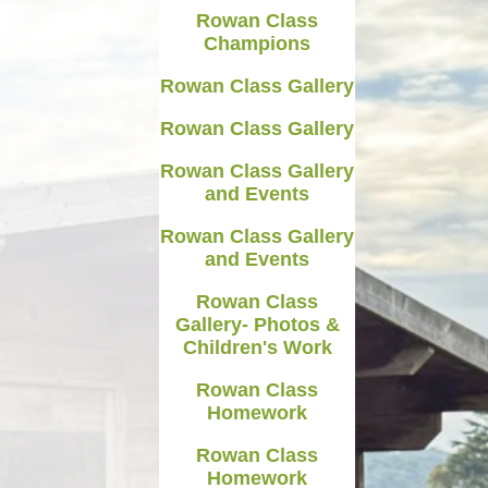
Rowan Class
Medicines in School
Champions
Late/Absence Procedures
Rowan Class Gallery
YEAR 6 SATS
Rowan Class Gallery
Useful Websites including
Rowan Class Gallery
online safety
and Events
Parents Evening Information
Rowan Class Gallery
and Events
Rowan Class
Gallery- Photos &
Children's Work
Rowan Class
Homework
Rowan Class
Homework