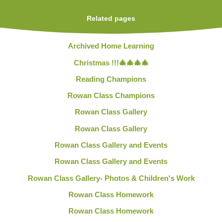
Related pages
Archived Home Learning
Christmas !!!🎄🎄🎄🎄
Reading Champions
Rowan Class Champions
Rowan Class Gallery
Rowan Class Gallery
Rowan Class Gallery and Events
Rowan Class Gallery and Events
Rowan Class Gallery- Photos & Children's Work
Rowan Class Homework
Rowan Class Homework