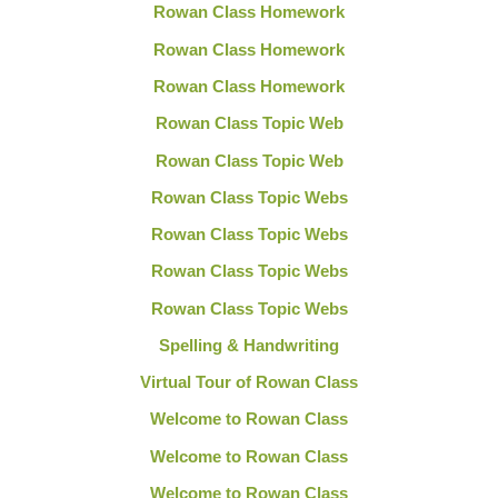
Rowan Class Homework
Rowan Class Homework
Rowan Class Homework
Rowan Class Topic Web
Rowan Class Topic Web
Rowan Class Topic Webs
Rowan Class Topic Webs
Rowan Class Topic Webs
Rowan Class Topic Webs
Spelling & Handwriting
Virtual Tour of Rowan Class
Welcome to Rowan Class
Welcome to Rowan Class
Welcome to Rowan Class