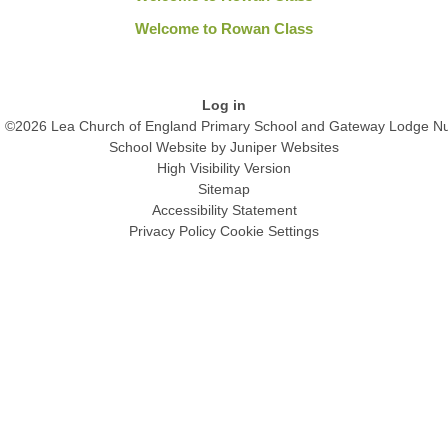
Welcome to Rowan Class
Log in
©2026 Lea Church of England Primary School and Gateway Lodge Nu
School Website by
Juniper Websites
High Visibility Version
Sitemap
Accessibility Statement
Privacy Policy
Cookie Settings