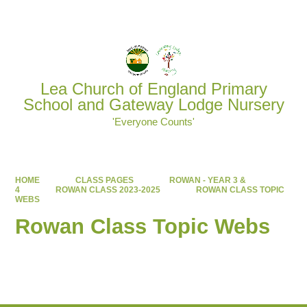
Powered by
Translate
Lea Church of England Primary
School and Gateway Lodge Nursery
'Everyone Counts'
HOME
CLASS PAGES
ROWAN - YEAR 3 &
4
ROWAN CLASS 2023-2025
ROWAN CLASS TOPIC
WEBS
Rowan Class Topic Webs