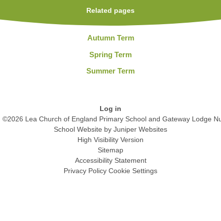
Related pages
Autumn Term
Spring Term
Summer Term
Log in
©2026 Lea Church of England Primary School and Gateway Lodge Nu
School Website by
Juniper Websites
High Visibility Version
Sitemap
Accessibility Statement
Privacy Policy
Cookie Settings