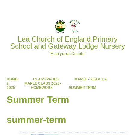
Powered by
Translate
Lea Church of England Primary
School and Gateway Lodge Nursery
'Everyone Counts'
HOME
CLASS PAGES
MAPLE - YEAR 1 &
2
MAPLE CLASS 2023-
2025
HOMEWORK
SUMMER TERM
Summer Term
summer-term