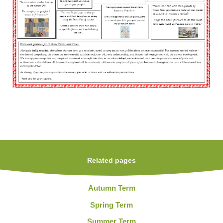
Related pages
Autumn Term
Spring Term
Summer Term