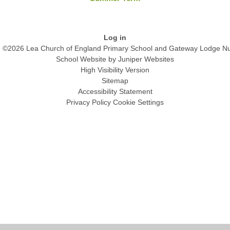
Log in
©2026 Lea Church of England Primary School and Gateway Lodge Nu
School Website by
Juniper Websites
High Visibility Version
Sitemap
Accessibility Statement
Privacy Policy
Cookie Settings