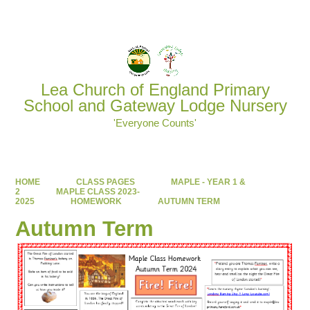
Powered by
Translate
Lea Church of England Primary
School and Gateway Lodge Nursery
'Everyone Counts'
HOME
CLASS PAGES
MAPLE - YEAR 1 &
2
MAPLE CLASS 2023-
2025
HOMEWORK
AUTUMN TERM
Autumn Term