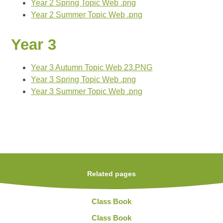
Year 2 Spring Topic Web .png
Year 2 Summer Topic Web .png
Year 3
Year 3 Autumn Topic Web 23.PNG
Year 3 Spring Topic Web .png
Year 3 Summer Topic Web .png
Related pages
Class Book
Class Book