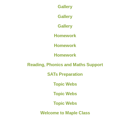
Gallery
Gallery
Gallery
Homework
Homework
Homework
Reading, Phonics and Maths Support
SATs Preparation
Topic Webs
Topic Webs
Topic Webs
Welcome to Maple Class