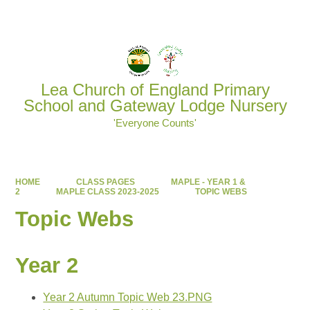
Powered by
Translate
Lea Church of England Primary
School and Gateway Lodge Nursery
'Everyone Counts'
HOME
CLASS PAGES
MAPLE - YEAR 1 &
2
MAPLE CLASS 2023-2025
TOPIC WEBS
Topic Webs
Year 2
Year 2 Autumn Topic Web 23.PNG