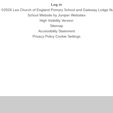
Log in
©2026 Lea Church of England Primary School and Gateway Lodge Nu
School Website by
Juniper Websites
High Visibility Version
Sitemap
Accessibility Statement
Privacy Policy
Cookie Settings
Cookie Policy
This site uses cookies to store information on your computer.
Click
here for more information