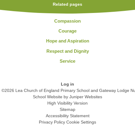
Related pages
Compassion
Courage
Hope and Aspiration
Respect and Dignity
Service
Log in
©2026 Lea Church of England Primary School and Gateway Lodge Nu
School Website by
Juniper Websites
High Visibility Version
Sitemap
Accessibility Statement
Privacy Policy
Cookie Settings