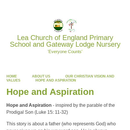
Powered by
Translate
Lea Church of England Primary
School and Gateway Lodge Nursery
'Everyone Counts'
HOME
ABOUT US
OUR CHRISTIAN VISION AND
VALUES
HOPE AND ASPIRATION
Hope and Aspiration
Hope and Aspiration
- inspired by the parable of the
Prodigal Son (Luke 15: 11-32)
This story is about a father (who represents God) who