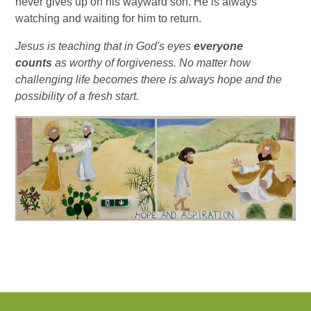
never gives up on his wayward son. He is always
watching and waiting for him to return.
Jesus is teaching that in God's eyes
everyone
counts
as worthy of forgiveness. No matter how
challenging life becomes there is always hope and the
possibility of a fresh start.