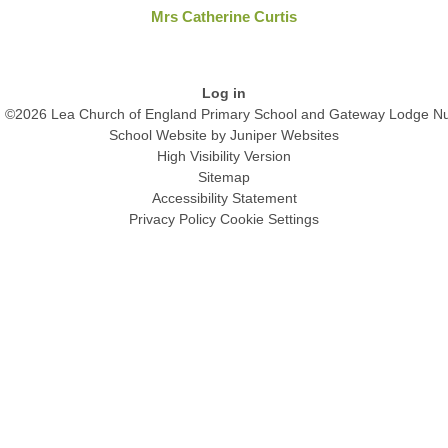
Mrs Catherine Curtis
Log in
©2026 Lea Church of England Primary School and Gateway Lodge Nu
School Website by
Juniper Websites
High Visibility Version
Sitemap
Accessibility Statement
Privacy Policy
Cookie Settings