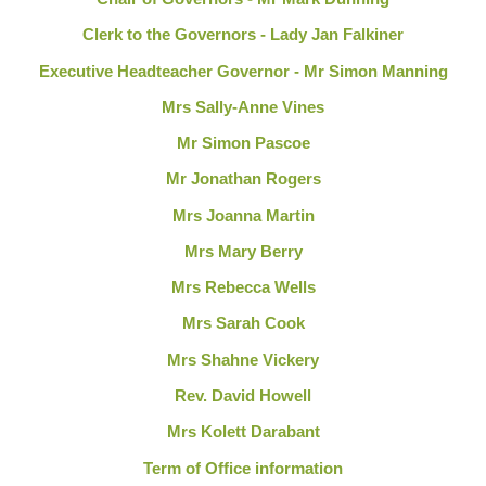
Clerk to the Governors - Lady Jan Falkiner
Executive Headteacher Governor - Mr Simon Manning
Mrs Sally-Anne Vines
Mr Simon Pascoe
Mr Jonathan Rogers
Mrs Joanna Martin
Mrs Mary Berry
Mrs Rebecca Wells
Mrs Sarah Cook
Mrs Shahne Vickery
Rev. David Howell
Mrs Kolett Darabant
Term of Office information