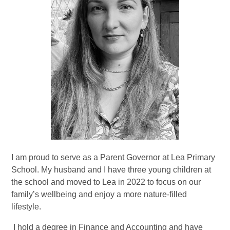
I am proud to serve as a Parent Governor at Lea Primary
School. My husband and I have three young children at
the school and moved to Lea in 2022 to focus on our
family’s wellbeing and enjoy a more nature-filled
lifestyle.
I hold a degree in Finance and Accounting and have