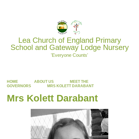
Powered by
Translate
Lea Church of England Primary
School and Gateway Lodge Nursery
'Everyone Counts'
HOME
ABOUT US
MEET THE
GOVERNORS
MRS KOLETT DARABANT
Mrs Kolett Darabant