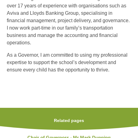
over 17 years of experience with organisations such as
Aviva and Lloyds Banking Group, specialising in
financial management, project delivery, and governance.
I now work part-time in our family’s transportation
business and manage the accounting and financial
operations.
As a Governor, I am committed to using my professional
expertise to support the school’s development and
ensure every child has the opportunity to thrive.
Related pages
Chair of Governors - Mr Mark Dunning